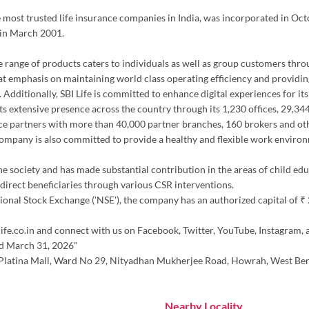
the most trusted life insurance companies in India, was incorporated in Oc
 in March 2001.
erse range of products caters to individuals as well as group customers thr
at emphasis on maintaining world class operating efficiency and providing
 Additionally, SBI Life is committed to enhance digital experiences for it
h its extensive presence across the country through its 1,230 offices, 29,
ce partners with more than 40,000 partner branches, 160 brokers and oth
 company is also committed to provide a healthy and flexible work environ
the society and has made substantial contribution in the areas of child ed
irect beneficiaries through various CSR interventions.
nal Stock Exchange ('NSE'), the company has an authorized capital of ₹ 20.
ife.co.in and connect with us on Facebook, Twitter, YouTube, Instagram, 
ed March 31, 2026"
r, Platina Mall, Ward No 29, Nityadhan Mukherjee Road, Howrah, West Ben
Nearby Locality