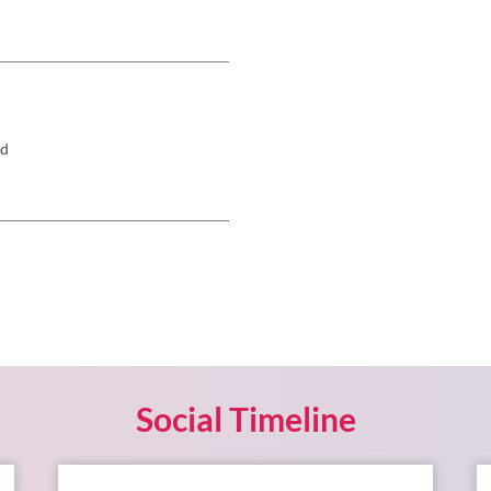
rd
Social Timeline