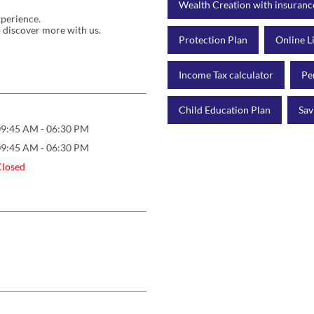
Wealth Creation with insuranc
xperience.
 discover more with us.
Protection Plan
Online L
Income Tax calculator
Pe
Child Education Plan
Sav
09:45 AM - 06:30 PM
09:45 AM - 06:30 PM
Closed