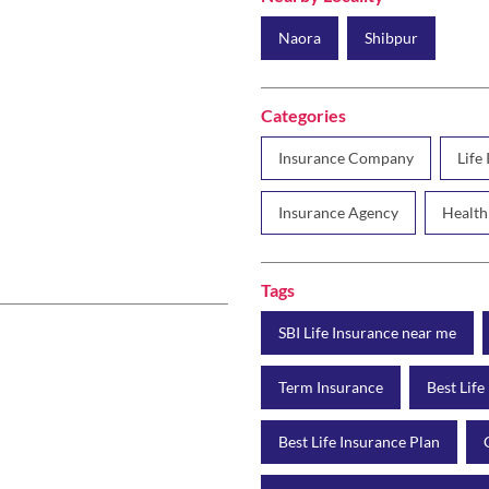
Naora
Shibpur
Categories
Insurance Company
Life
Insurance Agency
Health
Tags
SBI Life Insurance near me
Term Insurance
Best Life
Best Life Insurance Plan