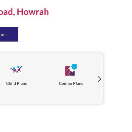
Road, Howrah
ans
Child Plans
Combo Plans
Savings P