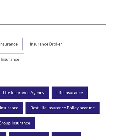
 Insurance
Insurance Broker
 Insurance
Life Insurance Agency
Life Insurance
 Insurance
Best Life Insurance Policy near me
Group Insurance