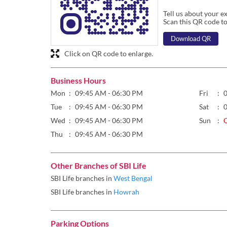
Tell us about your e
Scan this QR code to
Download QR
Click on QR code to enlarge.
Business Hours
Mon
09:45 AM - 06:30 PM
Fri
Tue
09:45 AM - 06:30 PM
Sat
Wed
09:45 AM - 06:30 PM
Sun
Thu
09:45 AM - 06:30 PM
Other Branches of SBI Life
SBI Life branches in
West Bengal
SBI Life branches in
Howrah
Parking Options