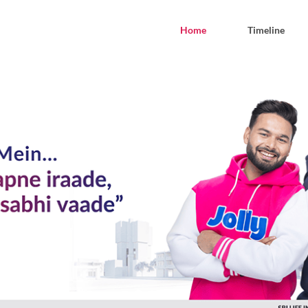
Home
Timeline