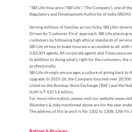
"SBI Life Insurance (‘SBI Life’ / ‘The Company’), one of 
Regulatory and Development Authority of India (IRDAI)
Serving millions of families across India, SBI Life’s div
Driven by ‘Customer-First’ approach, SBI Life places gre
customers by following high ethical standards of service.
SBI Life strives to make insurance accessible to all, wit
2,82,001 agents, 84 corporate agents and 9 bancassuran
In addition to doing what’s right for the customers, the
professionally.
SBI Life strongly encourages a culture of giving back to 
upgrade. In 2025-26, the Company touched over 20,500 d
Listed on the Bombay Stock Exchange ('BSE') and the Natio
AuM is ₹ 4,871.6 billion.
For more information, please visit our website-www.sbil
(Numbers & data mentioned above are for the year end
The address of this branch is No 1302 to 1308, 13th Fl
Ratings & Reviews