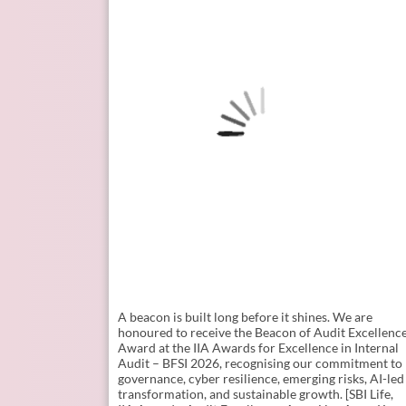
A beacon is built long before it shines. ​ We are