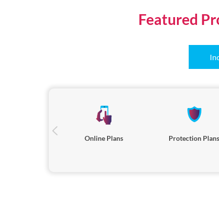
Featured Pr
In
Online Plans
Protection Plan