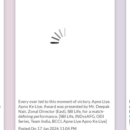
Every over led to this moment of victory. Apne Liye.