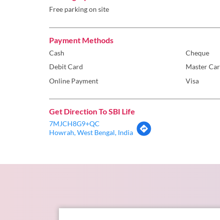
Free parking on site
Payment Methods
Cash
Cheque
Debit Card
Master Ca
Online Payment
Visa
Get Direction To SBI Life
7MJCH8G9+QC
Howrah, West Bengal, India