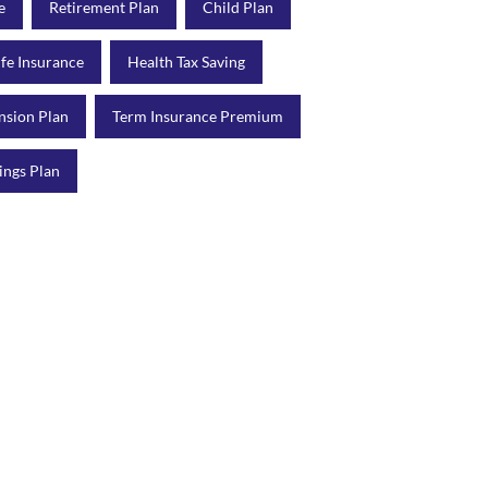
e
Retirement Plan
Child Plan
ife Insurance
Health Tax Saving
nsion Plan
Term Insurance Premium
ings Plan