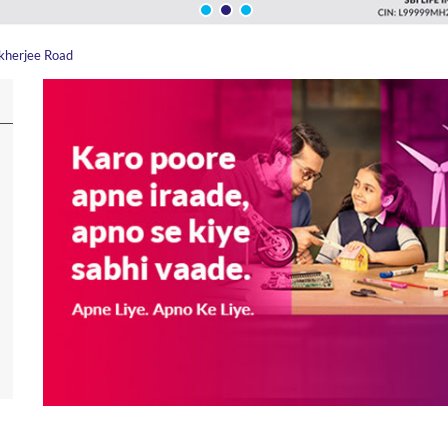
kherjee Road