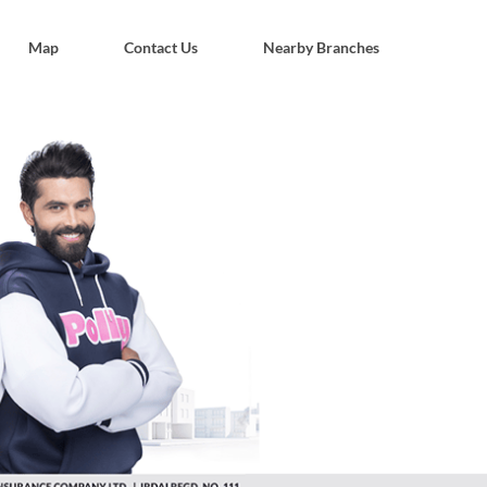
Map
Contact Us
Nearby Branches