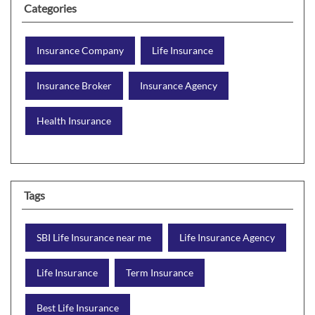
Categories
Insurance Company
Life Insurance
Insurance Broker
Insurance Agency
Health Insurance
Tags
SBI Life Insurance near me
Life Insurance Agency
Life Insurance
Term Insurance
Best Life Insurance