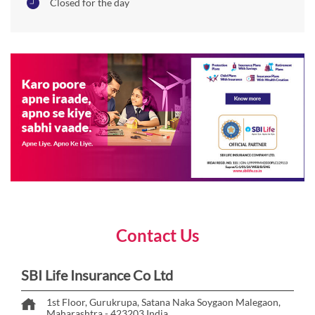
Closed for the day
Contact Us
SBI Life Insurance Co Ltd
1st Floor, Gurukrupa, Satana Naka
Soygaon
Malegaon,
Maharashtra
-
423203
India