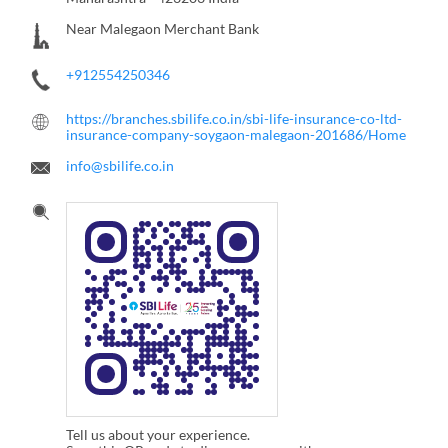
Near Malegaon Merchant Bank
+912554250346
https://branches.sbilife.co.in/sbi-life-insurance-co-ltd-
insurance-company-soygaon-malegaon-201686/Home
info@sbilife.co.in
Tell us about your experience.