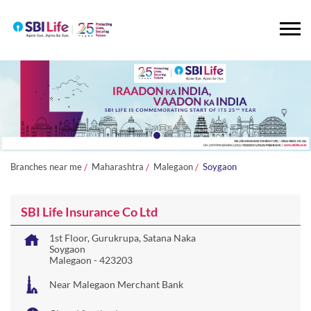
Branches near me
Maharashtra
Malegaon
Soygaon
SBI Life Insurance Co Ltd
1st Floor, Gurukrupa, Satana Naka
Soygaon
Malegaon
-
423203
Near Malegaon Merchant Bank