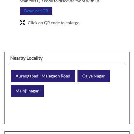
Scan this QR code to discover more with us.
Download QR
Click on QR code to enlarge.
Nearby Locality
Aurangabad - Malegaon Road
Osiya Nagar
Maloji nagar