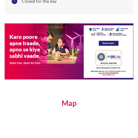
Closed for the day
Map