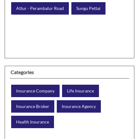
Attur - Perambalur Road
Sungu Pettai
Categories
Insurance Company
Life Insurance
Insurance Broker
Insurance Agency
Health Insurance