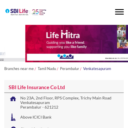
Branches near me
Tamil Nadu
Perambalur
Venkatesapuram
SBI Life Insurance Co Ltd
No 23A, 2nd Floor, RPS Complex, Trichy Main Road
Venkatesapuram
Perambalur
-
621212
Above ICICI Bank