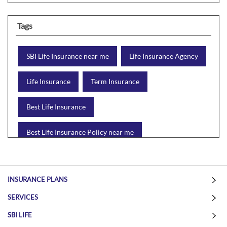
Tags
SBI Life Insurance near me
Life Insurance Agency
Life Insurance
Term Insurance
Best Life Insurance
Best Life Insurance Policy near me
Best Life Insurance Plan
Group Insurance
INSURANCE PLANS
Wealth Creation with insurance
Retirement Plan
SERVICES
Child Plan
Protection Plan
SBI LIFE