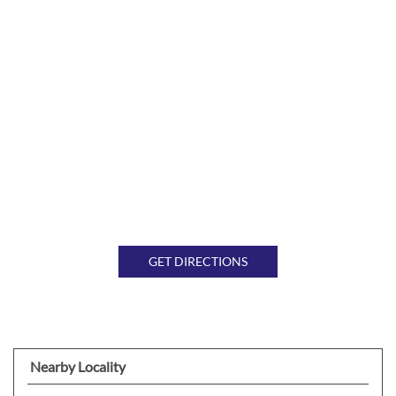
GET DIRECTIONS
Nearby Locality