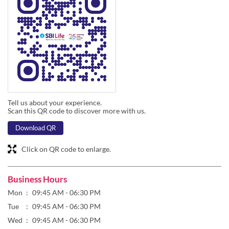
Tell us about your experience.
Scan this QR code to discover more with us.
Download QR
Click on QR code to enlarge.
Business Hours
Mon
09:45 AM - 06:30 PM
Tue
09:45 AM - 06:30 PM
Wed
09:45 AM - 06:30 PM