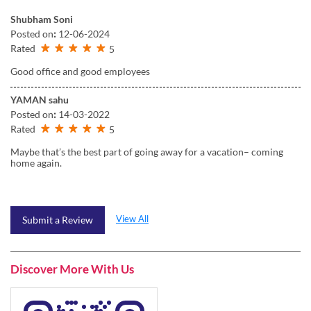
Shubham Soni
Posted on
:
12-06-2024
Rated
5
Good office and good employees
YAMAN sahu
Posted on
:
14-03-2022
Rated
5
Maybe that’s the best part of going away for a vacation– coming
home again.
View All
Submit a Review
Discover More With Us