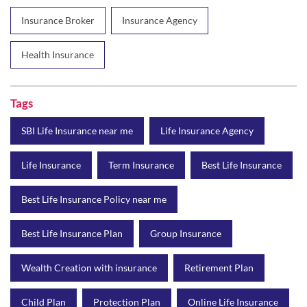
Insurance Broker
Insurance Agency
Health Insurance
Tags
SBI Life Insurance near me
Life Insurance Agency
Life Insurance
Term Insurance
Best Life Insurance
Best Life Insurance Policy near me
Best Life Insurance Plan
Group Insurance
Wealth Creation with insurance
Retirement Plan
Child Plan
Protection Plan
Online Life Insurance