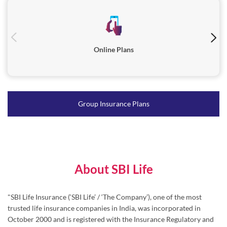
Online Plans
Group Insurance Plans
About SBI Life
"SBI Life Insurance (‘SBI Life’ / ‘The Company’), one of the most
trusted life insurance companies in India, was incorporated in
October 2000 and is registered with the Insurance Regulatory and