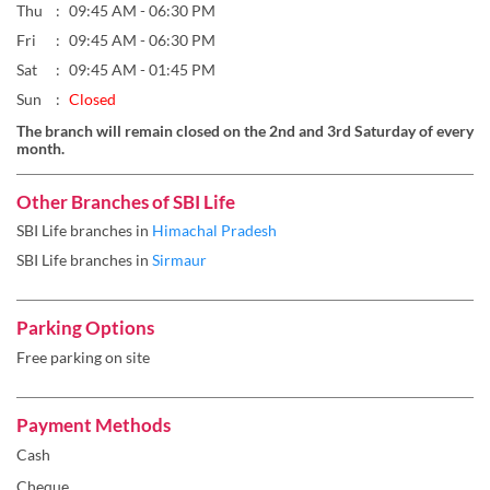
Thu
09:45 AM - 06:30 PM
Fri
09:45 AM - 06:30 PM
Sat
09:45 AM - 01:45 PM
Sun
Closed
The branch will remain closed on the 2nd and 3rd Saturday of every
month.
Other Branches of SBI Life
SBI Life branches in
Himachal Pradesh
SBI Life branches in
Sirmaur
Parking Options
Free parking on site
Payment Methods
Cash
Cheque