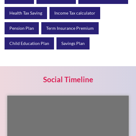
Health Tax Saving
Income Tax calculator
Pension Plan
Term Insurance Premium
Child Education Plan
Savings Plan
Social Timeline