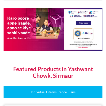
Featured Products in Yashwant
Chowk, Sirmaur
Individual Life Insurance Plans