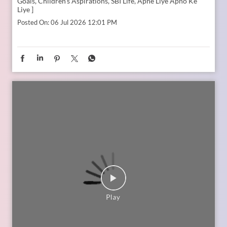
In the second episode of The Liberating Mindset Podcast,
presented by SBI Life and hosted by Anupam Gupta, he is
joined by Mr. M. Anand and Dr. Swati Popat Vats. Together,
they discuss the importance of starting early, planning for a
child’s changing ambitions, and building a financial
foundation that can support their dreams at every stage.
Watch the episode on the SBI Life Insurance YouTube channel
or catch the audio episodes on all major audio streaming
platforms.
https://youtu.be/gFelNytRS-U?si=iJM76AuKLXutHbN6
[Early Planning, Child Plans, Financial Foundation, Future
Goals, Children’s Aspirations, SBI Life, Apne Liye Apno Ke
Liye ]
Posted On:
06 Jul 2026 12:01 PM