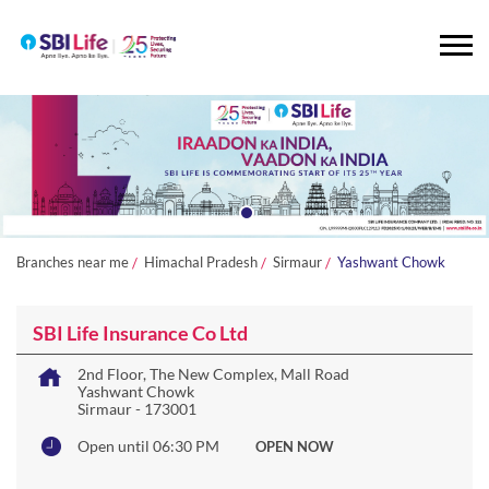
Branches near me
Himachal Pradesh
Sirmaur
Yashwant Chowk
SBI Life Insurance Co Ltd
2nd Floor, The New Complex, Mall Road
Yashwant Chowk
Sirmaur
-
173001
Open until 06:30 PM
OPEN NOW