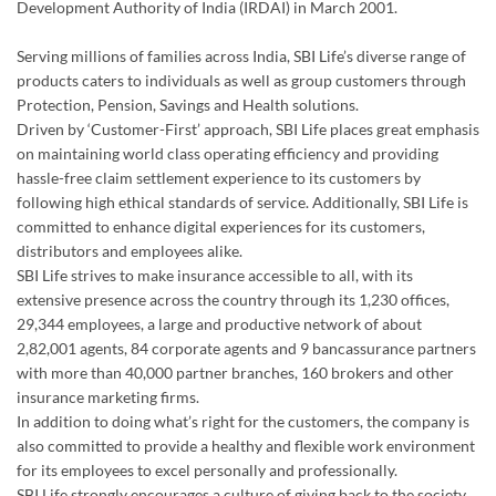
Development Authority of India (IRDAI) in March 2001.
Serving millions of families across India, SBI Life’s diverse range of
products caters to individuals as well as group customers through
Protection, Pension, Savings and Health solutions.
Driven by ‘Customer-First’ approach, SBI Life places great emphasis
on maintaining world class operating efficiency and providing
hassle-free claim settlement experience to its customers by
following high ethical standards of service. Additionally, SBI Life is
committed to enhance digital experiences for its customers,
distributors and employees alike.
SBI Life strives to make insurance accessible to all, with its
extensive presence across the country through its 1,230 offices,
29,344 employees, a large and productive network of about
2,82,001 agents, 84 corporate agents and 9 bancassurance partners
with more than 40,000 partner branches, 160 brokers and other
insurance marketing firms.
In addition to doing what’s right for the customers, the company is
also committed to provide a healthy and flexible work environment
for its employees to excel personally and professionally.
SBI Life strongly encourages a culture of giving back to the society