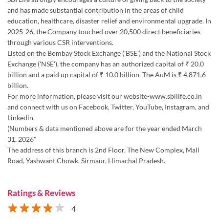
and has made substantial contribution in the areas of child
education, healthcare, disaster relief and environmental upgrade. In
2025-26, the Company touched over 20,500 direct beneficiaries
through various CSR interventions.
Listed on the Bombay Stock Exchange ('BSE') and the National Stock
Exchange ('NSE'), the company has an authorized capital of ₹ 20.0
billion and a paid up capital of ₹ 10.0 billion. The AuM is ₹ 4,871.6
billion.
For more information, please visit our website-www.sbilife.co.in
and connect with us on Facebook, Twitter, YouTube, Instagram, and
Linkedin.
(Numbers & data mentioned above are for the year ended March
31, 2026"
The address of this branch is 2nd Floor, The New Complex, Mall
Road, Yashwant Chowk, Sirmaur, Himachal Pradesh.
Ratings & Reviews
4