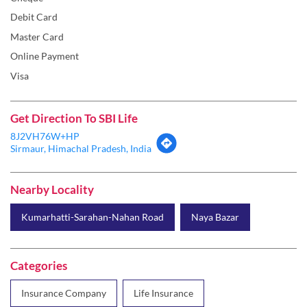
Debit Card
Master Card
Online Payment
Visa
Get Direction To SBI Life
8J2VH76W+HP
Sirmaur, Himachal Pradesh, India
Nearby Locality
Kumarhatti-Sarahan-Nahan Road
Naya Bazar
Categories
Insurance Company
Life Insurance