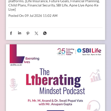
Young India is dreaming bigger than ever. And parents today
are thinking seriously about how to support those dreams.
Whether it is education, entrepreneurship, global
opportunities, or new-age careers, the future needs
thoughtful preparation. That is where a financial plan for
your child becomes valuable. Because when aspirations rise,
planning needs to rise with them. Catch the full conversation
on The Liberating Mindset Podcast presented by SBI Life.
Available on YouTube and all major audio streaming
platforms. [Life Insurance, Future Goals, Financial Planning,
Child Plans, Financial Security, SBI Life, Apne Liye Apno Ke
Liye]
Posted On:
09 Jul 2026 11:02 AM