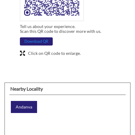
Tell us about your experience.
Scan this QR code to discover more with us.
Download QR
Click on QR code to enlarge.
Nearby Locality
Andanva