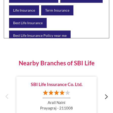
Life Insurance
Term Insurance
Best Life Insurance
Best Life Insurance Policy near me
Best Life Insurance Plan
Group Insurance
Wealth Creation with insurance
Retirement Plan
Nearby Branches of SBI Life
Child Plan
Protection Plan
SBI Life Insurance Co. Ltd.
Online Life Insurance
Health Tax Saving
Income Tax calculator
Pension Plan
Arail Naini
Prayagraj - 211008
Term Insurance Premium
Child Education Plan