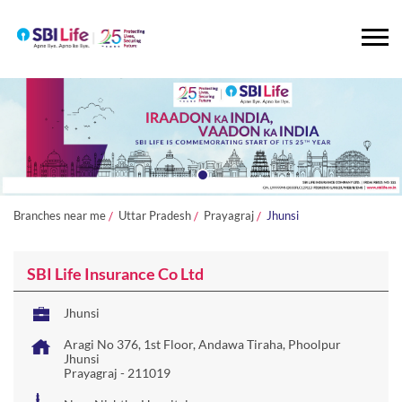
Branches near me
Uttar Pradesh
Prayagraj
Jhunsi
SBI Life Insurance Co Ltd
Jhunsi
Aragi No 376, 1st Floor, Andawa Tiraha, Phoolpur
Jhunsi
Prayagraj
-
211019