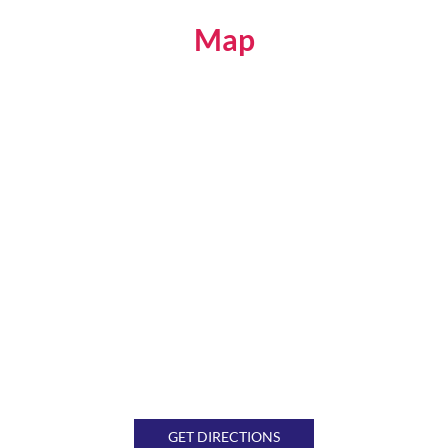
Map
GET DIRECTIONS