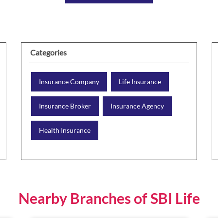
Categories
Insurance Company
Life Insurance
Insurance Broker
Insurance Agency
Health Insurance
Nearby Branches of SBI Life