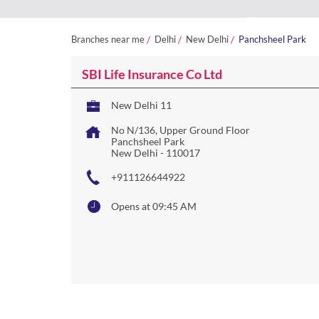
Branches near me
Delhi
New Delhi
Panchsheel Park
SBI Life Insurance Co Ltd
New Delhi 11
No N/136, Upper Ground Floor
Panchsheel Park
New Delhi
-
110017
+911126644922
Opens at 09:45 AM