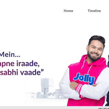
Home
Timeline