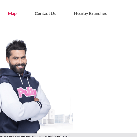
Map
Contact Us
Nearby Branches