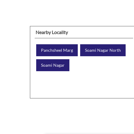
Nearby Locality
Panchsheel Marg
Soami Nagar North
Soami Nagar