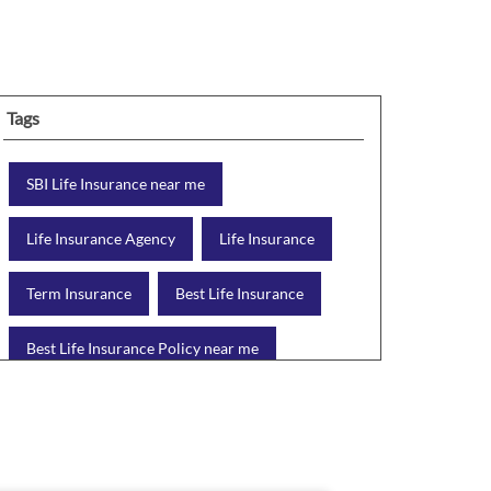
Tags
SBI Life Insurance near me
Life Insurance Agency
Life Insurance
Term Insurance
Best Life Insurance
Best Life Insurance Policy near me
Best Life Insurance Plan
Group Insurance