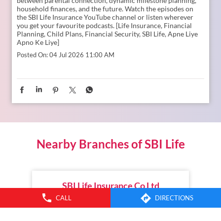
between parental connection, dynamic milestone planning,
household finances, and the future. Watch the episodes on
the SBI Life Insurance YouTube channel or listen wherever
you get your favourite podcasts. [Life Insurance, Financial
Planning, Child Plans, Financial Security, SBI Life, Apne Liye
Apno Ke Liye]
Posted On:
04 Jul 2026 11:00 AM
Nearby Branches of SBI Life
SBI Life Insurance Co Ltd
CALL
DIRECTIONS