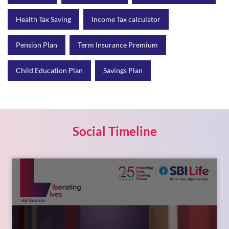
Health Tax Saving
Income Tax calculator
Pension Plan
Term Insurance Premium
Child Education Plan
Savings Plan
Social Timeline