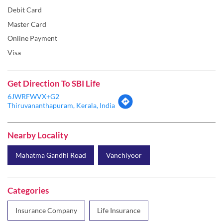
Debit Card
Master Card
Online Payment
Visa
Get Direction To SBI Life
6JWRFWVX+G2
Thiruvananthapuram, Kerala, India
Nearby Locality
Mahatma Gandhi Road
Vanchiyoor
Categories
Insurance Company
Life Insurance