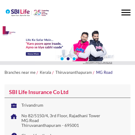
Branches near me
Kerala
Thiruvananthapuram
MG Road
SBI Life Insurance Co Ltd
Trivandrum
No 82/5150/4, 3rd Floor, Rajadhani Tower
MG Road
Thiruvananthapuram
-
695001