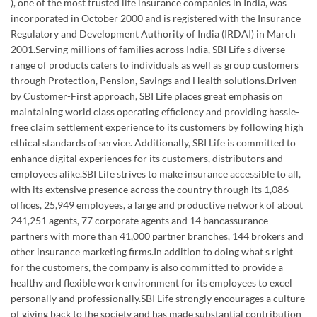
), one of the most trusted life insurance companies in India, was
incorporated in October 2000 and is registered with the Insurance
Regulatory and Development Authority of India (IRDAI) in March
2001.Serving millions of families across India, SBI Life s diverse
range of products caters to individuals as well as group customers
through Protection, Pension, Savings and Health solutions.Driven
by Customer-First approach, SBI Life places great emphasis on
maintaining world class operating efficiency and providing hassle-
free claim settlement experience to its customers by following high
ethical standards of service. Additionally, SBI Life is committed to
enhance digital experiences for its customers, distributors and
employees alike.SBI Life strives to make insurance accessible to all,
with its extensive presence across the country through its 1,086
offices, 25,949 employees, a large and productive network of about
241,251 agents, 77 corporate agents and 14 bancassurance
partners with more than 41,000 partner branches, 144 brokers and
other insurance marketing firms.In addition to doing what s right
for the customers, the company is also committed to provide a
healthy and flexible work environment for its employees to excel
personally and professionally.SBI Life strongly encourages a culture
of giving back to the society and has made substantial contribution