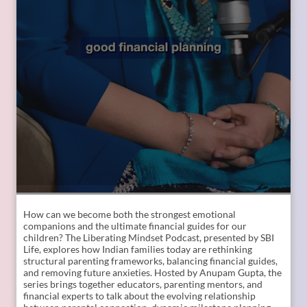
How can we become both the strongest emotional
companions and the ultimate financial guides for our
children? The Liberating Mindset Podcast, presented by SBI
Life, explores how Indian families today are rethinking
structural parenting frameworks, balancing financial guides,
and removing future anxieties. Hosted by Anupam Gupta, the
series brings together educators, parenting mentors, and
financial experts to talk about the evolving relationship