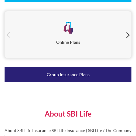
Online Plans
Group Insurance Plans
About SBI Life
About SBI Life Insurance SBI Life Insurance ( SBI Life / The Company