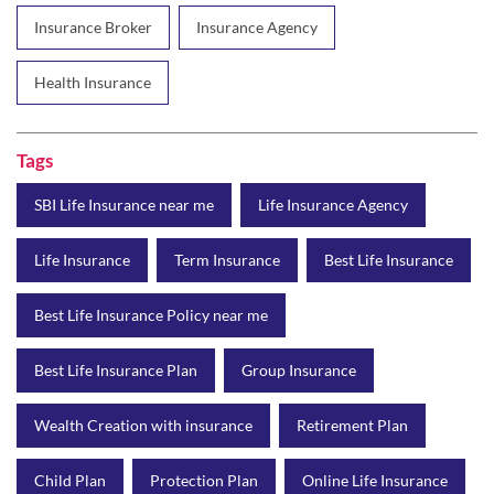
Insurance Broker
Insurance Agency
Health Insurance
Tags
SBI Life Insurance near me
Life Insurance Agency
Life Insurance
Term Insurance
Best Life Insurance
Best Life Insurance Policy near me
Best Life Insurance Plan
Group Insurance
Wealth Creation with insurance
Retirement Plan
Child Plan
Protection Plan
Online Life Insurance