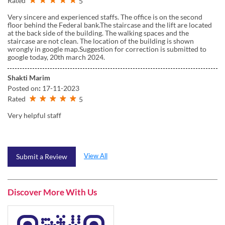
Rated
5
Very sincere and experienced staffs. The office is on the second
floor behind the Federal bank.The staircase and the lift are located
at the back side of the building. The walking spaces and the
staircase are not clean. The location of the building is shown
wrongly in google map.Suggestion for correction is submitted to
google today, 20th march 2024.
Shakti Marim
Posted on
:
17-11-2023
Rated
5
Very helpful staff
View All
Submit a Review
Discover More With Us