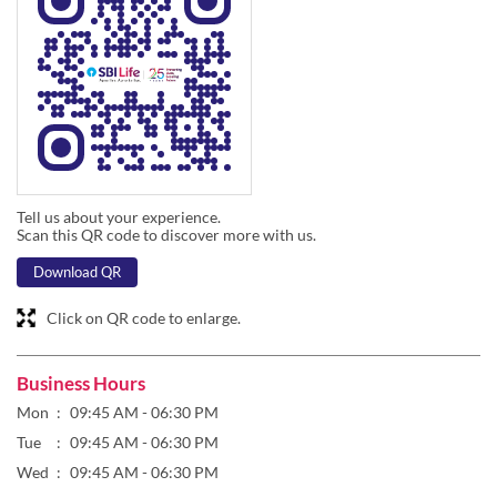
Tell us about your experience.
Scan this QR code to discover more with us.
Download QR
Click on QR code to enlarge.
Business Hours
Mon
09:45 AM - 06:30 PM
Tue
09:45 AM - 06:30 PM
Wed
09:45 AM - 06:30 PM