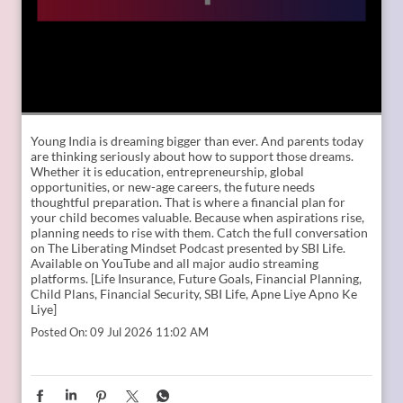
Young India is dreaming bigger than ever. And parents today
are thinking seriously about how to support those dreams.
Whether it is education, entrepreneurship, global
opportunities, or new-age careers, the future needs
thoughtful preparation. That is where a financial plan for
your child becomes valuable. Because when aspirations rise,
planning needs to rise with them. Catch the full conversation
on The Liberating Mindset Podcast presented by SBI Life.
Available on YouTube and all major audio streaming
platforms. [Life Insurance, Future Goals, Financial Planning,
Child Plans, Financial Security, SBI Life, Apne Liye Apno Ke
Liye]
Posted On:
09 Jul 2026 11:02 AM