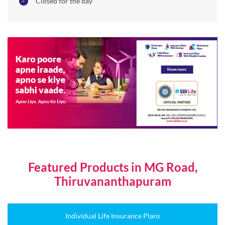
Closed for the day
Featured Products in MG Road,
Thiruvananthapuram
Individual Life Insurance Plans