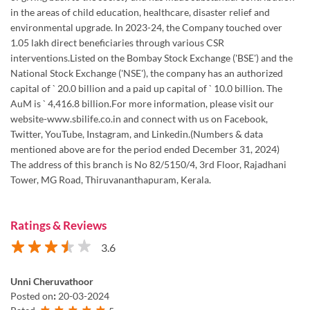
in the areas of child education, healthcare, disaster relief and
environmental upgrade. In 2023-24, the Company touched over
1.05 lakh direct beneficiaries through various CSR
interventions.Listed on the Bombay Stock Exchange ('BSE') and the
National Stock Exchange ('NSE'), the company has an authorized
capital of ` 20.0 billion and a paid up capital of ` 10.0 billion. The
AuM is ` 4,416.8 billion.For more information, please visit our
website-www.sbilife.co.in and connect with us on Facebook,
Twitter, YouTube, Instagram, and Linkedin.(Numbers & data
mentioned above are for the period ended December 31, 2024)
The address of this branch is No 82/5150/4, 3rd Floor, Rajadhani
Tower, MG Road, Thiruvananthapuram, Kerala.
Ratings & Reviews
3.6
Unni Cheruvathoor
Posted on
:
20-03-2024