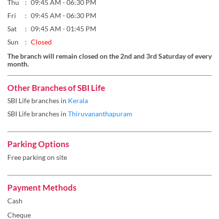
Thu
09:45 AM - 06:30 PM
Fri
09:45 AM - 06:30 PM
Sat
09:45 AM - 01:45 PM
Sun
Closed
The branch will remain closed on the 2nd and 3rd Saturday of every
month.
Other Branches of SBI Life
SBI Life branches in
Kerala
SBI Life branches in
Thiruvananthapuram
Parking Options
Free parking on site
Payment Methods
Cash
Cheque