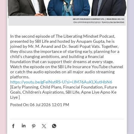
In the second episode of The Liberating Mindset Podcast,
presented by SBI Life and hosted by Anupam Gupta, he is
joined by Mr. M. Anand and Dr. Swati Popat Vats. Together,
they discuss the importance of starting early, planning for a
child’s changing ambitions, and building a financial
foundation that can support their dreams at every stage.
Watch the episode on the SBI Life Insurance YouTube channel
or catch the audio episodes on all major audio streaming
platforms.
https://youtu.be/gFelNytRS-U?si=iJM76AuKLXutHbN6
[Early Planning, Child Plans, Financial Foundation, Future
Goals, Children’s Aspirations, SBI Life, Apne Liye Apno Ke
Liye ]
Posted On:
06 Jul 2026 12:01 PM