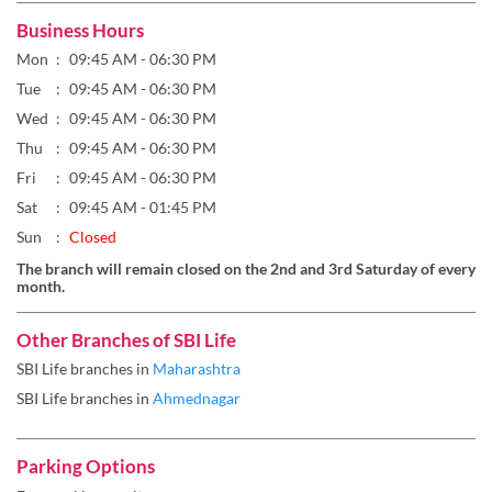
Thu
09:45 AM - 06:30 PM
Fri
09:45 AM - 06:30 PM
Sat
09:45 AM - 01:45 PM
Sun
Closed
The branch will remain closed on the 2nd and 3rd Saturday of every
month.
Other Branches of SBI Life
SBI Life branches in
Maharashtra
SBI Life branches in
Ahmednagar
Parking Options
Free parking on site
Payment Methods
Cash
Credit Card