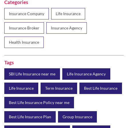
Health Insurance
Tags
SBI Life Insurance near me
Life Insurance Agency
Life Insurance
Term Insurance
Best Life Insurance
Best Life Insurance Policy near me
Best Life Insurance Plan
Group Insurance
Wealth Creation with insurance
Retirement Plan
Child Plan
Protection Plan
Online Life Insurance
Health Tax Saving
Income Tax calculator