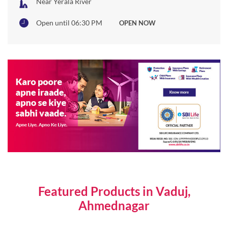
Featured Products in Vaduj,
Ahmednagar
Individual Life Insurance Plans