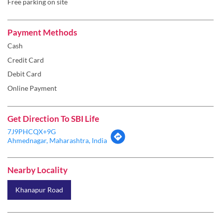
Debit Card
Online Payment
Get Direction To SBI Life
7J9PHCQX+9G
Ahmednagar, Maharashtra, India
Nearby Locality
Khanapur Road
Categories
Insurance Company
Life Insurance
Insurance Broker
Insurance Agency