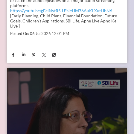
In the second episode of The Liberating Mindset Podcast,
presented by SBI Life and hosted by Anupam Gupta, he is
joined by Mr. M. Anand and Dr. Swati Popat Vats. Together,
they discuss the importance of starting early, planning for a
child’s changing ambitions, and building a financial
foundation that can support their dreams at every stage.
Watch the episode on the SBI Life Insurance YouTube channel
or catch the audio episodes on all major audio streaming
platforms.
https://youtu.be/gFelNytRS-U?si=iJM76AuKLXutHbN6
[Early Planning, Child Plans, Financial Foundation, Future
Goals, Children’s Aspirations, SBI Life, Apne Liye Apno Ke
Liye ]
Posted On:
06 Jul 2026 12:01 PM