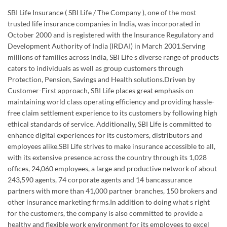
caters to individuals as well as group customers through
Protection, Pension, Savings and Health solutions.Driven by
Customer-First approach, SBI Life places great emphasis on
maintaining world class operating efficiency and providing hassle-
free claim settlement experience to its customers by following high
ethical standards of service. Additionally, SBI Life is committed to
enhance digital experiences for its customers, distributors and
employees alike.SBI Life strives to make insurance accessible to all,
with its extensive presence across the country through its 1,028
offices, 24,060 employees, a large and productive network of about
243,590 agents, 74 corporate agents and 14 bancassurance
partners with more than 41,000 partner branches, 150 brokers and
other insurance marketing firms.In addition to doing what s right
for the customers, the company is also committed to provide a
healthy and flexible work environment for its employees to excel
personally and professionally.SBI Life strongly encourages a culture
of giving back to the society and has made substantial contribution
in the areas of child education, healthcare, disaster relief and
environmental upgrade. In 2022-23, the Company touched over 1.1
lakh direct beneficiaries through various CSR interventions.Listed
on the Bombay Stock Exchange (BSE) and the National Stock