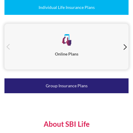
Online Plans
Group Insurance Plans
About SBI Life
SBI Life Insurance ( SBI Life / The Company ), one of the most
trusted life insurance companies in India, was incorporated in
October 2000 and is registered with the Insurance Regulatory and
Development Authority of India (IRDAI) in March 2001.Serving
millions of families across India, SBI Life s diverse range of products