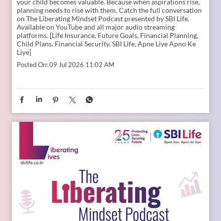
Young India is dreaming bigger than ever. And parents today
are thinking seriously about how to support those dreams.
Whether it is education, entrepreneurship, global
opportunities, or new-age careers, the future needs
thoughtful preparation. That is where a financial plan for
your child becomes valuable. Because when aspirations rise,
planning needs to rise with them. Catch the full conversation
on The Liberating Mindset Podcast presented by SBI Life.
Available on YouTube and all major audio streaming
platforms. [Life Insurance, Future Goals, Financial Planning,
Child Plans, Financial Security, SBI Life, Apne Liye Apno Ke
Liye]
Posted On:
09 Jul 2026 11:02 AM