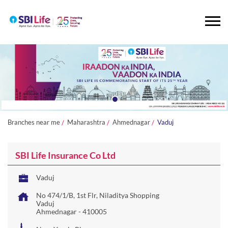
Branches near me
Maharashtra
Ahmednagar
Vaduj
SBI Life Insurance Co Ltd
Vaduj
No 474/1/B, 1st Flr, Niladitya Shopping
Vaduj
Ahmednagar
-
410005
Near Yerala River
Open until 06:30 PM
OPEN NOW