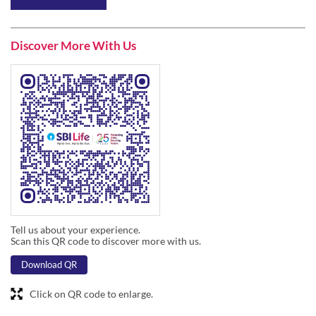
Tell us about your experience.
Scan this QR code to discover more with us.
Download QR
Click on QR code to enlarge.
Business Hours
Mon
09:45 AM - 06:30 PM
Tue
09:45 AM - 06:30 PM
Wed
09:45 AM - 06:30 PM