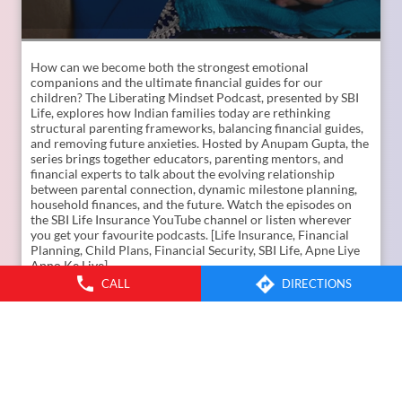
How can we become both the strongest emotional
companions and the ultimate financial guides for our
children? The Liberating Mindset Podcast, presented by SBI
Life, explores how Indian families today are rethinking
CALL
DIRECTIONS
structural parenting frameworks, balancing financial guides,
and removing future anxieties. Hosted by Anupam Gupta, the
series brings together educators, parenting mentors, and
financial experts to talk about the evolving relationship
between parental connection, dynamic milestone planning,
household finances, and the future. Watch the episodes on
the SBI Life Insurance YouTube channel or listen wherever
you get your favourite podcasts. [Life Insurance, Financial