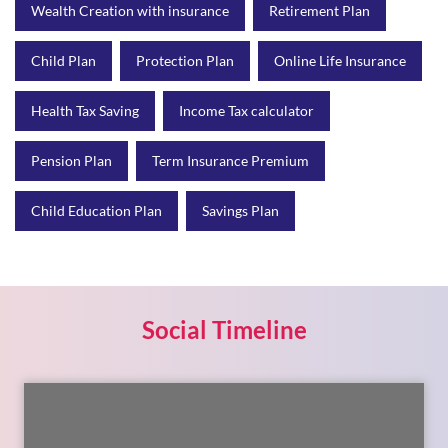
Pension Plan
Term Insurance Premium
Child Education Plan
Savings Plan
Social Timeline