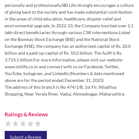
Exchange (NSE), the company has an authorized capital of Rs. 20.0
billion and a paid-up capital of Rs. 10.0 billion. The AuM is Rs.
3,714.1 billion.For more information, please visit our website-
www.sbilife.co.in and connect with us on Facebook, Twitter,
YouTube, Instagram, and LinkedIn.(Numbers & data mentioned
above are for the period ended December 31, 2023)
The address of this branch is No 474/1/B, 1st Flr, Niladitya
Shopping, Near Yerala River, Vaduj, Ahmednagar, Maharashtra.
Ratings & Reviews
Submit a Review
Discover More With Us