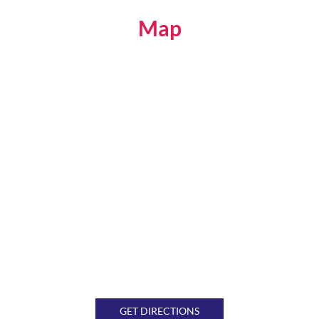
Map
GET DIRECTIONS