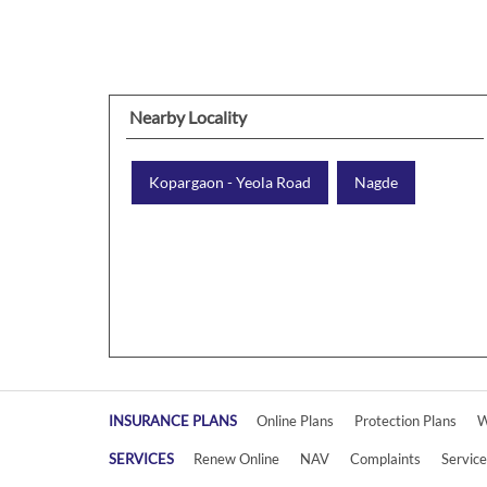
Nearby Locality
Kopargaon - Yeola Road
Nagde
INSURANCE PLANS
Online Plans
Protection Plans
W
SERVICES
Renew Online
NAV
Complaints
Servic