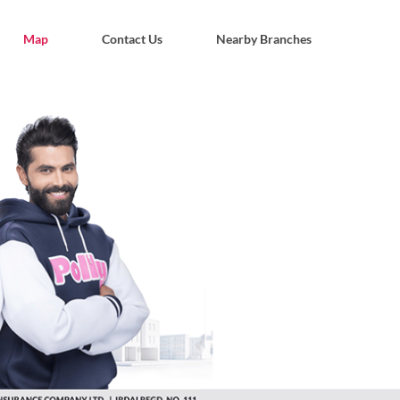
Map
Contact Us
Nearby Branches