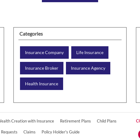
Categories
Insurance Company
Life Insurance
Insurance Broker
Insurance Agency
Health Insurance
ealth Creation with Insurance
Retirement Plans
Child Plans
C
e Requests
Claims
Policy Holder's Guide