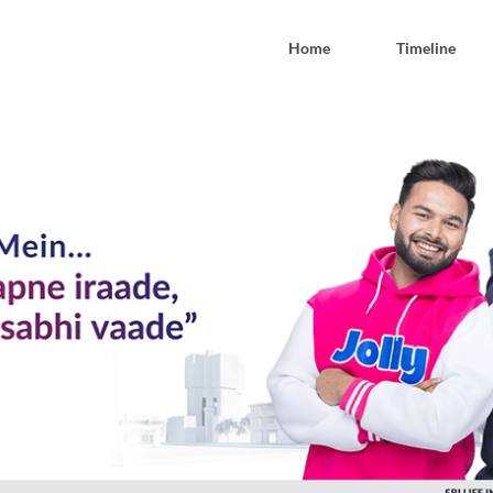
Home
Timeline