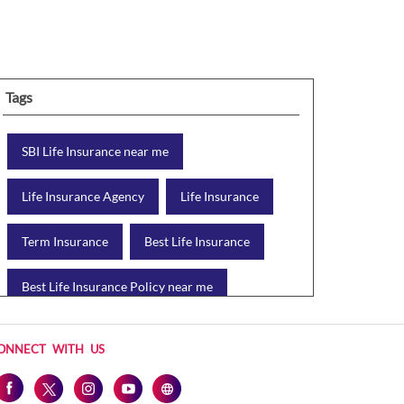
Tags
SBI Life Insurance near me
Life Insurance Agency
Life Insurance
Term Insurance
Best Life Insurance
Best Life Insurance Policy near me
Best Life Insurance Plan
ONNECT WITH US
Group Insurance