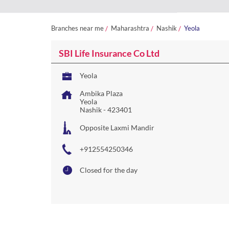
Branches near me
Maharashtra
Nashik
Yeola
SBI Life Insurance Co Ltd
Yeola
Ambika Plaza
Yeola
Nashik
-
423401
Opposite Laxmi Mandir
+912554250346
Closed for the day