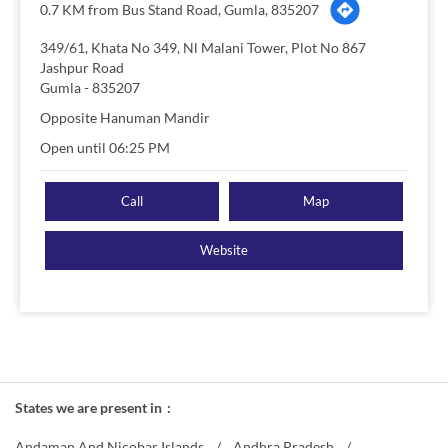
0.7 KM from Bus Stand Road, Gumla, 835207
349/61, Khata No 349, Nl Malani Tower, Plot No 867
Jashpur Road
Gumla
-
835207
Opposite Hanuman Mandir
Open until 06:25 PM
Call
Map
Website
States we are present in
Andaman And Nicobar Islands
Andhra Pradesh