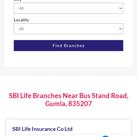
Locality
SBI Life Branches Near Bus Stand Road,
Gumla, 835207
SBI Life Insurance Co Ltd