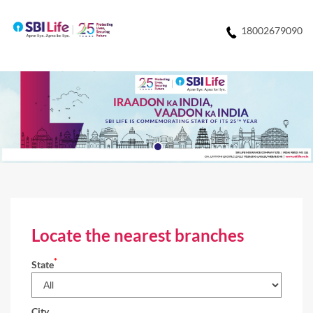
18002679090
Locate the nearest branches
*
State
City