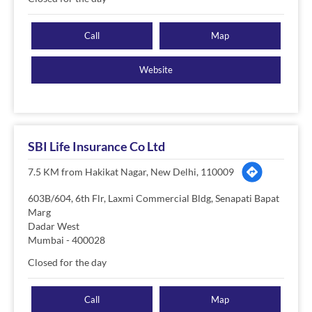
Call
Map
Website
SBI Life Insurance Co Ltd
7.5 KM from Hakikat Nagar, New Delhi, 110009
603B/604, 6th Flr, Laxmi Commercial Bldg, Senapati Bapat
Marg
Dadar West
Mumbai
-
400028
Closed for the day
Call
Map