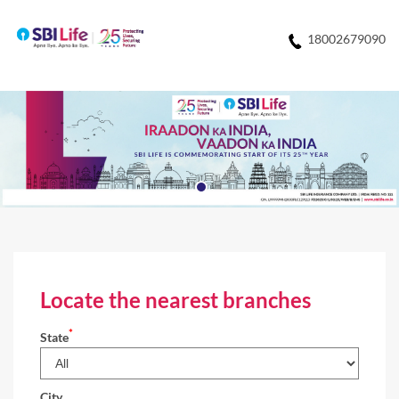
18002679090
Locate the nearest branches
*
State
City