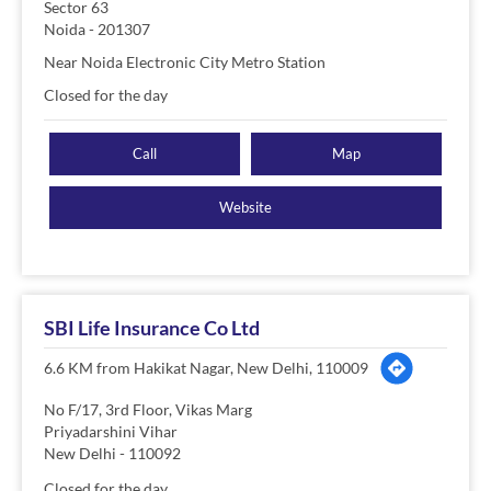
Sector 63
Noida
-
201307
Near Noida Electronic City Metro Station
Closed for the day
Call
Map
Website
SBI Life Insurance Co Ltd
6.6 KM from Hakikat Nagar, New Delhi, 110009
No F/17, 3rd Floor, Vikas Marg
Priyadarshini Vihar
New Delhi
-
110092
Closed for the day