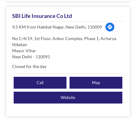
SBI Life Insurance Co Ltd
9.5 KM from Hakikat Nagar, New Delhi, 110009
No C/4/19, 1st Floor, Ankur Complex, Phase 1, Acharya
Niketan
Mayur Vihar
New Delhi
-
110091
Closed for the day
Call
Map
Website