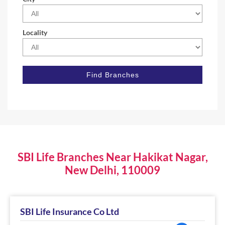
Locality
SBI Life Branches Near Hakikat Nagar,
New Delhi, 110009
SBI Life Insurance Co Ltd