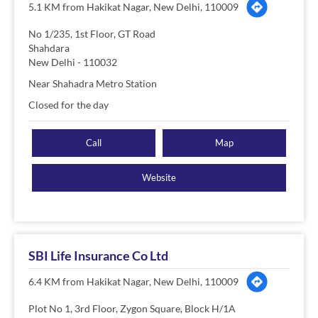
5.1 KM from Hakikat Nagar, New Delhi, 110009
No 1/235, 1st Floor, GT Road
Shahdara
New Delhi
-
110032
Near Shahadra Metro Station
Closed for the day
Call
Map
Website
SBI Life Insurance Co Ltd
6.4 KM from Hakikat Nagar, New Delhi, 110009
Plot No 1, 3rd Floor, Zygon Square, Block H/1A