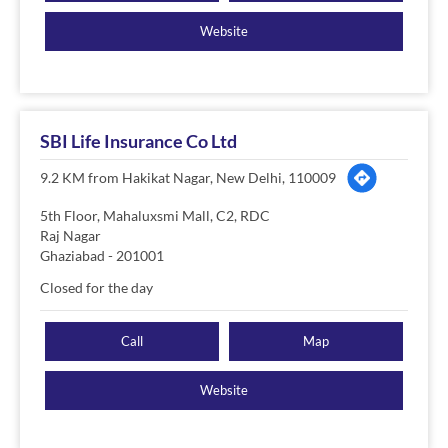
Website
SBI Life Insurance Co Ltd
9.2 KM from Hakikat Nagar, New Delhi, 110009
5th Floor, Mahaluxsmi Mall, C2, RDC
Raj Nagar
Ghaziabad
-
201001
Closed for the day
Call
Map
Website