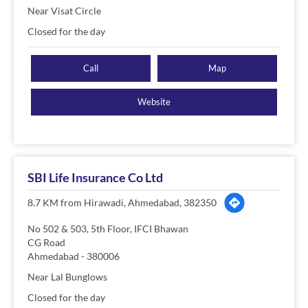
Near Visat Circle
Closed for the day
Call
Map
Website
SBI Life Insurance Co Ltd
8.7 KM from Hirawadi, Ahmedabad, 382350
No 502 & 503, 5th Floor, IFCI Bhawan
CG Road
Ahmedabad
-
380006
Near Lal Bunglows
Closed for the day