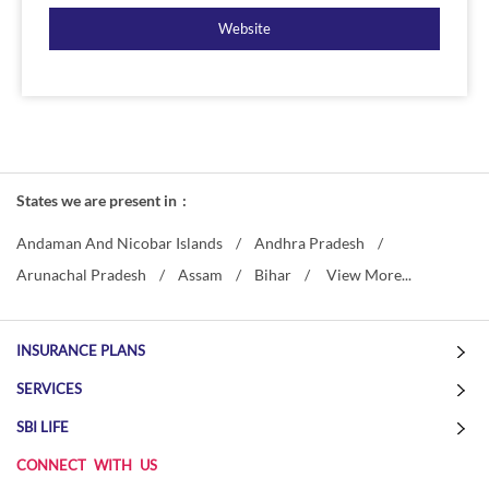
Website
States we are present in
Andaman And Nicobar Islands
Andhra Pradesh
Arunachal Pradesh
Assam
Bihar
View More...
INSURANCE PLANS
SERVICES
SBI LIFE
CONNECT WITH US