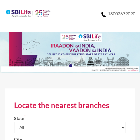
18002679090
Locate the nearest branches
*
State
City