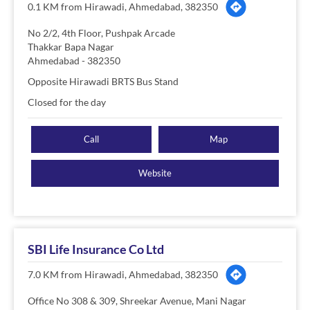
0.1 KM from Hirawadi, Ahmedabad, 382350
No 2/2, 4th Floor, Pushpak Arcade
Thakkar Bapa Nagar
Ahmedabad
-
382350
Opposite Hirawadi BRTS Bus Stand
Closed for the day
Call
Map
Website
SBI Life Insurance Co Ltd
7.0 KM from Hirawadi, Ahmedabad, 382350
Office No 308 & 309, Shreekar Avenue, Mani Nagar