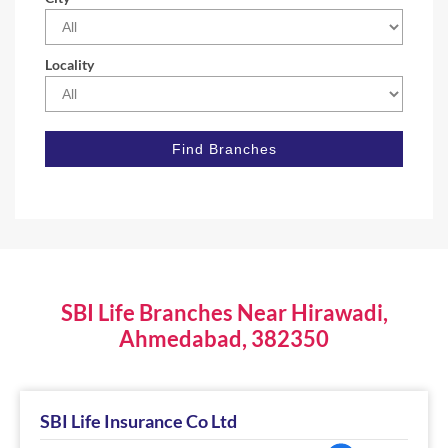
Locality
SBI Life Branches Near Hirawadi,
Ahmedabad, 382350
SBI Life Insurance Co Ltd