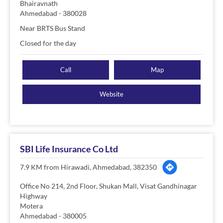
Bhairavnath
Ahmedabad
-
380028
Near BRTS Bus Stand
Closed for the day
Call
Map
Website
SBI Life Insurance Co Ltd
7.9 KM from Hirawadi, Ahmedabad, 382350
Office No 214, 2nd Floor, Shukan Mall, Visat Gandhinagar
Highway
Motera
Ahmedabad
-
380005