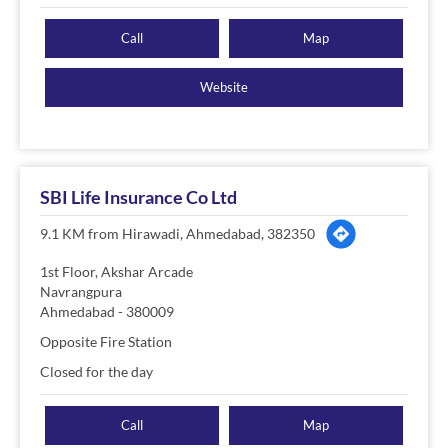
Call
Map
Website
SBI Life Insurance Co Ltd
9.1 KM from Hirawadi, Ahmedabad, 382350
1st Floor, Akshar Arcade
Navrangpura
Ahmedabad
-
380009
Opposite Fire Station
Closed for the day
Call
Map