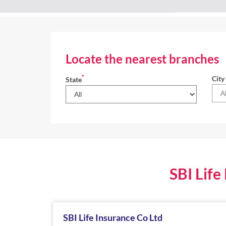
Locate the nearest branches
*
City
State
SBI Life
SBI Life Insurance Co Ltd