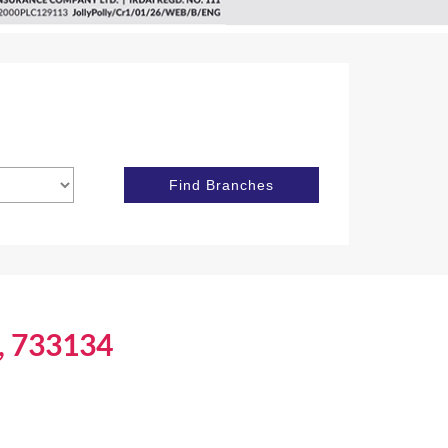
j, 733134