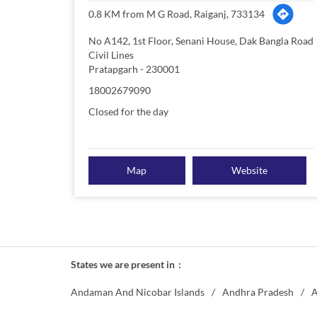
0.8 KM from M G Road, Raiganj, 733134
No A142, 1st Floor, Senani House, Dak Bangla Road
Civil Lines
Pratapgarh
-
230001
18002679090
Closed for the day
Map
Website
States we are present in
Andaman And Nicobar Islands
Andhra Pradesh
A