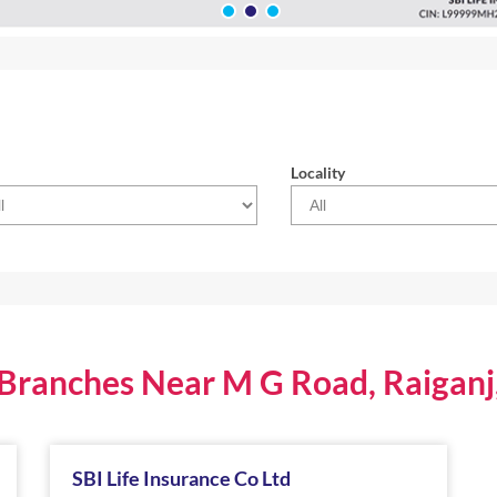
Locality
 Branches Near M G Road, Raigan
SBI Life Insurance Co Ltd