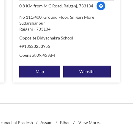
0.8 KM from M G Road, Raiganj, 733134
No 111/400, Ground Floor, Siliguri More
Sudarshanpur
Raiganj
-
733134
Opposite Bidyachakra School
+913523253955
Opens at 09:45 AM
Map
Website
runachal Pradesh
Assam
Bihar
View More...