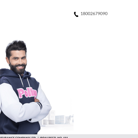
18002679090