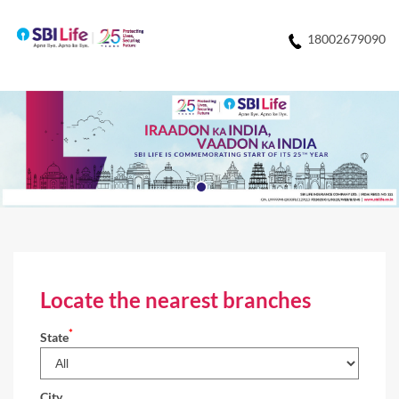
18002679090
Locate the nearest branches
*
State
City