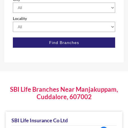
Locality
SBI Life Branches Near Manjakuppam,
Cuddalore, 607002
SBI Life Insurance Co Ltd