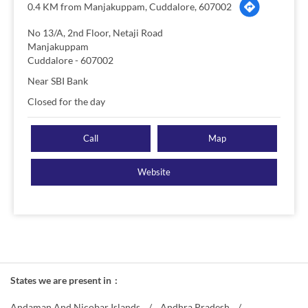
0.4 KM from Manjakuppam, Cuddalore, 607002
No 13/A, 2nd Floor, Netaji Road
Manjakuppam
Cuddalore
-
607002
Near SBI Bank
Closed for the day
Call
Map
Website
States we are present in
Andaman And Nicobar Islands
Andhra Pradesh