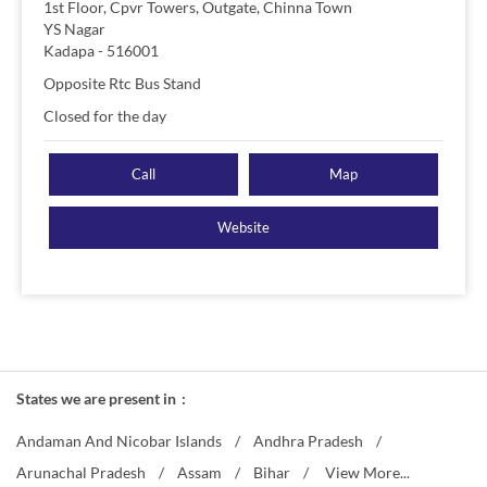
1st Floor, Cpvr Towers, Outgate, Chinna Town
YS Nagar
Kadapa
-
516001
Opposite Rtc Bus Stand
Closed for the day
Call
Map
Website
States we are present in
Andaman And Nicobar Islands
Andhra Pradesh
Arunachal Pradesh
Assam
Bihar
View More...