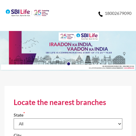
18002679090
Locate the nearest branches
*
State
City