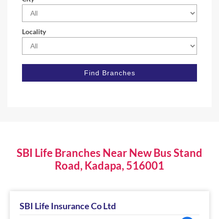
Locality
SBI Life Branches Near New Bus Stand
Road, Kadapa, 516001
SBI Life Insurance Co Ltd