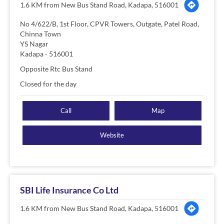
1.6 KM from New Bus Stand Road, Kadapa, 516001
No 4/622/B, 1st Floor, CPVR Towers, Outgate, Patel Road,
Chinna Town
YS Nagar
Kadapa
-
516001
Opposite Rtc Bus Stand
Closed for the day
Call
Map
Website
SBI Life Insurance Co Ltd
1.6 KM from New Bus Stand Road, Kadapa, 516001