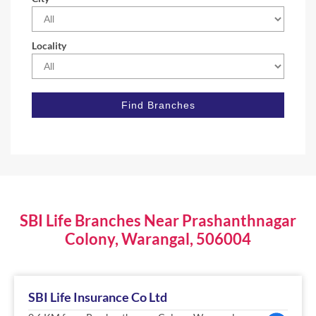
Locality
SBI Life Branches Near Prashanthnagar
Colony, Warangal, 506004
SBI Life Insurance Co Ltd