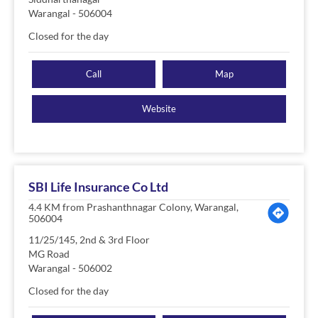
Warangal
-
506004
Closed for the day
Call
Map
Website
SBI Life Insurance Co Ltd
4.4 KM from Prashanthnagar Colony, Warangal,
506004
11/25/145, 2nd & 3rd Floor
MG Road
Warangal
-
506002
Closed for the day