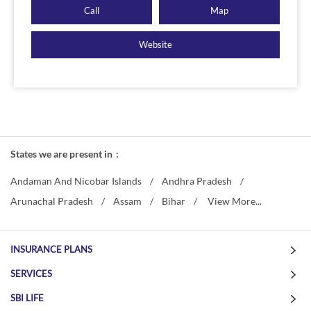
Call
Map
Website
States we are present in
Andaman And Nicobar Islands
Andhra Pradesh
Arunachal Pradesh
Assam
Bihar
View More...
INSURANCE PLANS
SERVICES
SBI LIFE