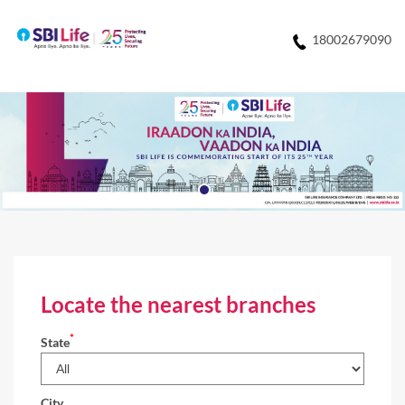
18002679090
Locate the nearest branches
*
State
City