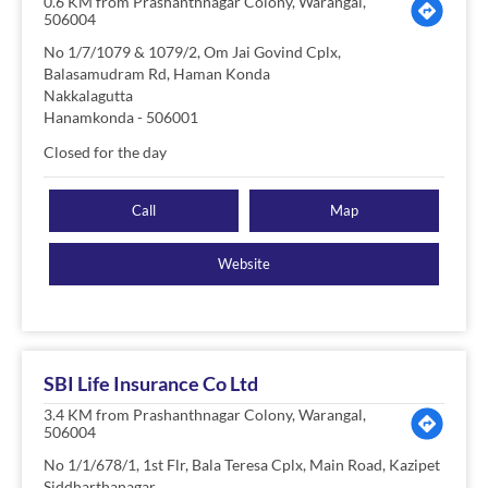
0.6 KM from Prashanthnagar Colony, Warangal,
506004
No 1/7/1079 & 1079/2, Om Jai Govind Cplx,
Balasamudram Rd, Haman Konda
Nakkalagutta
Hanamkonda
-
506001
Closed for the day
Call
Map
Website
SBI Life Insurance Co Ltd
3.4 KM from Prashanthnagar Colony, Warangal,
506004
No 1/1/678/1, 1st Flr, Bala Teresa Cplx, Main Road, Kazipet
Siddharthanagar