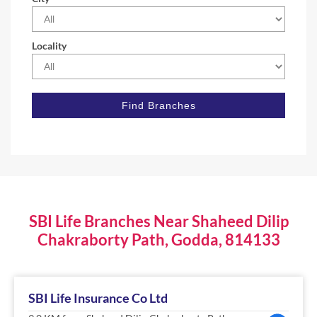
Locality
SBI Life Branches Near Shaheed Dilip
Chakraborty Path, Godda, 814133
SBI Life Insurance Co Ltd