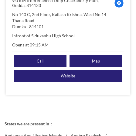
9.0 KM from Shaheed Dilip Chakraborty Path,
Godda, 814133
No 140 C, 2nd Floor, Kailash Krishna, Ward No 14
Thana Road
Dumka
-
814101
Infront of Sidukanhu High School
Opens at 09:15 AM
Call
Map
Website
States we are present in
Andaman And Nicobar Islands
Andhra Pradesh