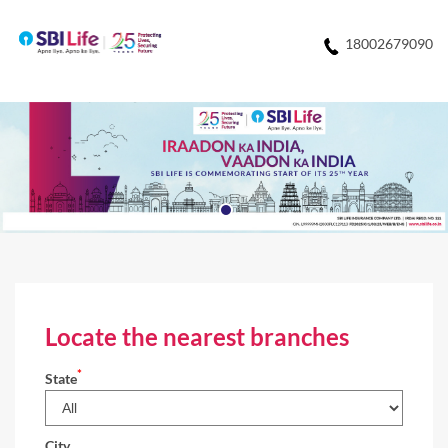
18002679090
Locate the nearest branches
*
State
City