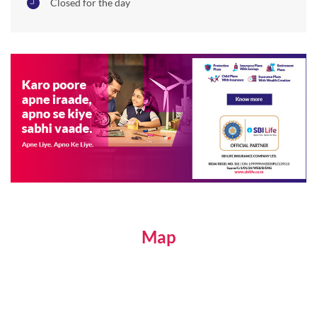
Closed for the day
Map