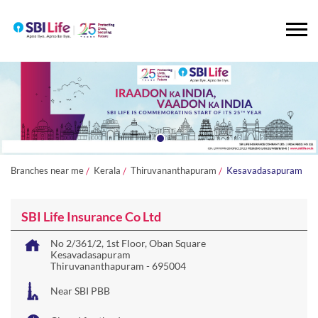
Branches near me
Kerala
Thiruvananthapuram
Kesavadasapuram
SBI Life Insurance Co Ltd
No 2/361/2, 1st Floor, Oban Square
Kesavadasapuram
Thiruvananthapuram
-
695004
Near SBI PBB