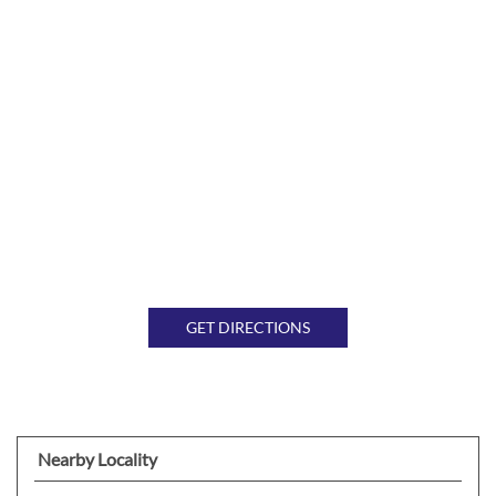
GET DIRECTIONS
Nearby Locality