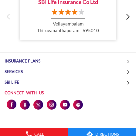
SBI Life Insurance Co Ltd
Online Life Insurance
Health Tax Saving
Income Tax calculator
Pension Plan
Vellayambalam
Thiruvananthapuram - 695010
Term Insurance Premium
Child Education Plan
Savings Plan
INSURANCE PLANS
SERVICES
SBI LIFE
CONNECT WITH US
CALL
DIRECTIONS