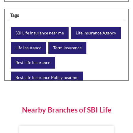
Tags
SBI Life Insurance near me
Life Insurance Agency
Life Insurance
Term Insurance
Best Life Insurance
Best Life Insurance Policy near me
Best Life Insurance Plan
Group Insurance
Wealth Creation with insurance
Retirement Plan
Nearby Branches of SBI Life
Child Plan
Protection Plan