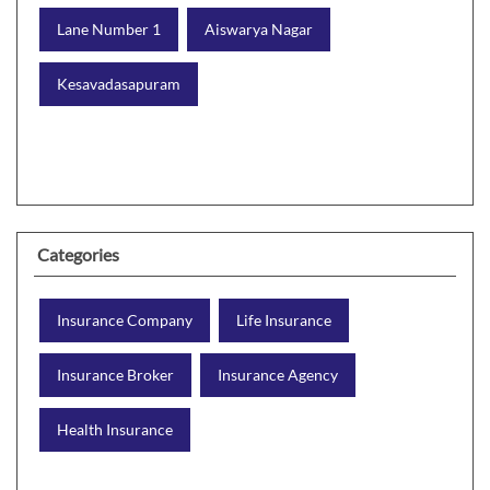
Lane Number 1
Aiswarya Nagar
Kesavadasapuram
Categories
Insurance Company
Life Insurance
Insurance Broker
Insurance Agency
Health Insurance