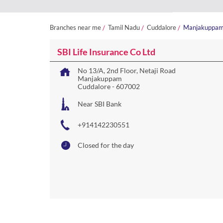
Branches near me
Tamil Nadu
Cuddalore
Manjakuppa
SBI Life Insurance Co Ltd
No 13/A, 2nd Floor, Netaji Road
Manjakuppam
Cuddalore
-
607002
Near SBI Bank
+914142230551
Closed for the day