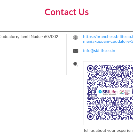
Contact Us
Cuddalore, Tamil Nadu
-
607002
https://branches.sbilife.co
manjakuppam-cuddalore-
info@sbilife.co.in
Tell us about your experien