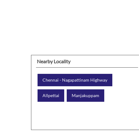
Nearby Locality
Chennai - Nagapattinam Highway
Allpettai
Manjakuppam