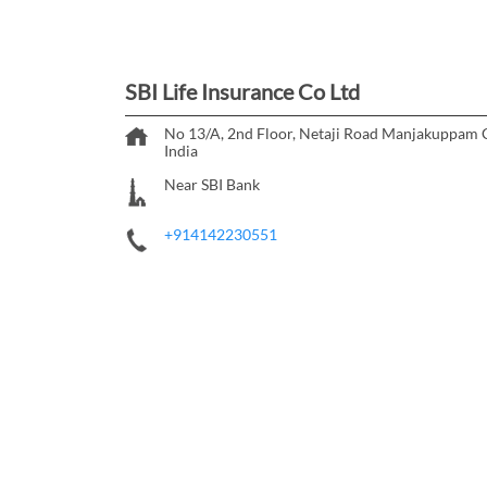
SBI Life Insurance Co Ltd
No 13/A, 2nd Floor, Netaji Road
Manjakuppam
India
Near SBI Bank
+914142230551