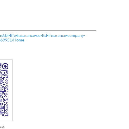
.in/sbi-life-insurance-co-ltd-insurance-company-
369951/Home
ce.