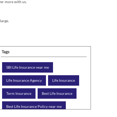
ver more with us.
large.
Tags
SBI Life Insurance near me
Life Insurance Agency
Life Insurance
Term Insurance
Best Life Insurance
Best Life Insurance Policy near me