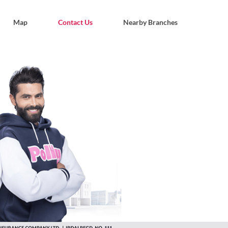
Map
Contact Us
Nearby Branches