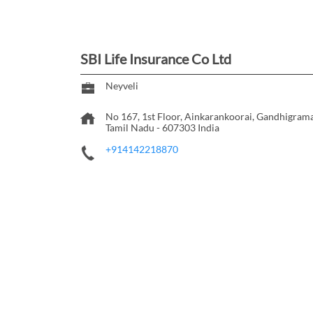
SBI Life Insurance Co Ltd
Neyveli
No 167, 1st Floor, Ainkarankoorai, Gandhigra
Tamil Nadu
-
607303
India
+914142218870