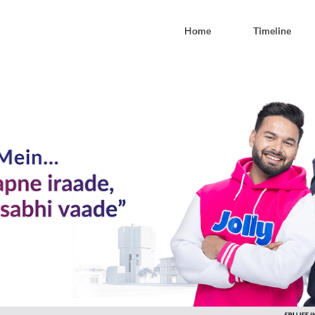
Home
Timeline