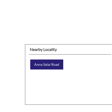
Nearby Locality
Anna Salai Road