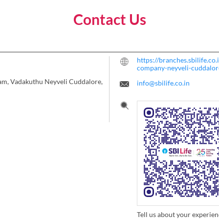
Contact Us
https://branches.sbilife.co
company-neyveli-cuddalo
mam, Vadakuthu
Neyveli
Cuddalore,
info@sbilife.co.in
Tell us about your experien