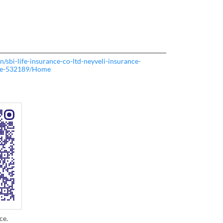
.in/sbi-life-insurance-co-ltd-neyveli-insurance-
re-532189/Home
ce.