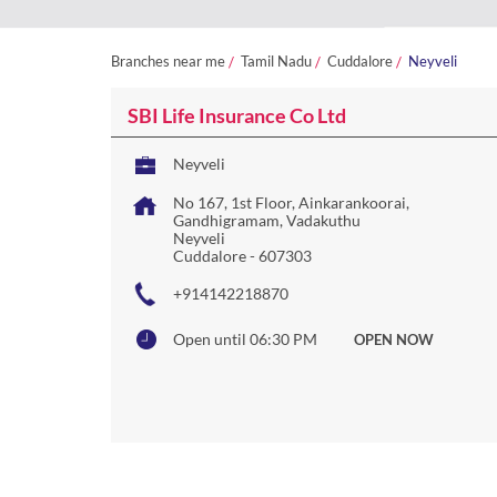
Branches near me
Tamil Nadu
Cuddalore
Neyveli
SBI Life Insurance Co Ltd
Neyveli
No 167, 1st Floor, Ainkarankoorai,
Gandhigramam, Vadakuthu
Neyveli
Cuddalore
-
607303
+914142218870
Open until 06:30 PM
OPEN NOW