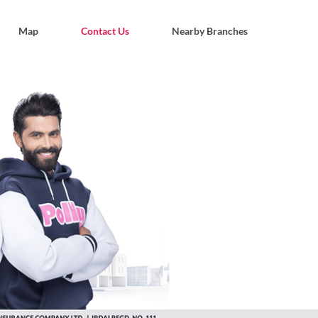
Map
Contact Us
Nearby Branches