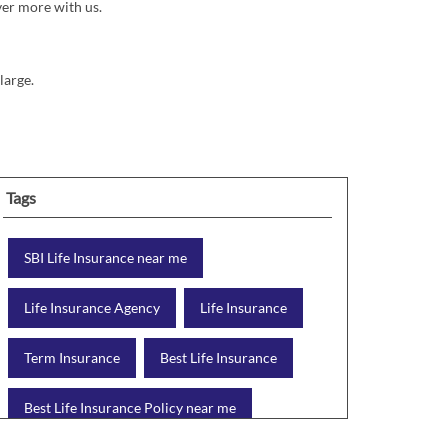
ver more with us.
large.
Tags
SBI Life Insurance near me
Life Insurance Agency
Life Insurance
Term Insurance
Best Life Insurance
Best Life Insurance Policy near me