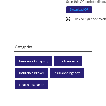
Scan this QR code to disco
Download QR
Click on QR code to en
Categories
Insurance Company
Life Insurance
Insurance Broker
Insurance Agency
Health Insurance