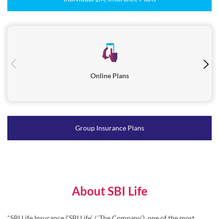
Online Plans
Group Insurance Plans
About SBI Life
"SBI Life Insurance (‘SBI Life’ / ‘The Company’), one of the most
trusted life insurance companies in India, was incorporated in
October 2000 and is registered with the Insurance Regulatory and
Development Authority of India (IRDAI) in March 2001.
Serving millions of families across India, SBI Life’s diverse range of
products caters to individuals as well as group customers through