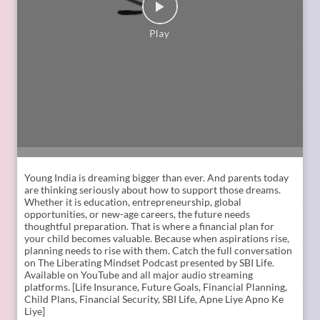
Young India is dreaming bigger than ever. And parents today
are thinking seriously about how to support those dreams.