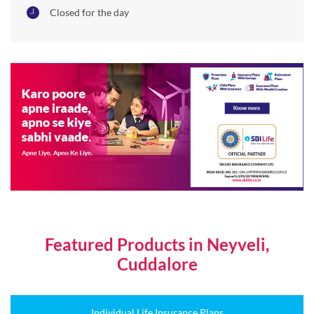
Featured Products in Neyveli,
Cuddalore
Individual Life Insurance Plans