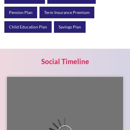
Social Timeline