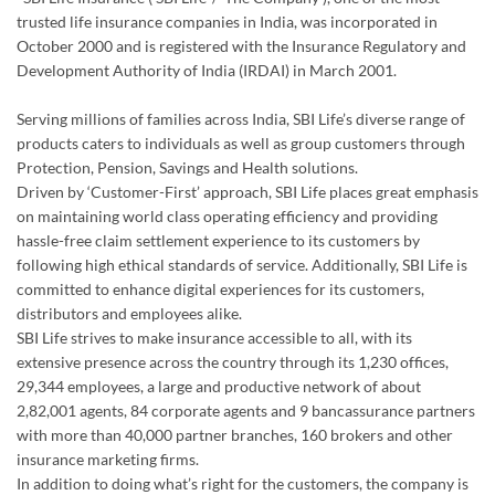
Protection, Pension, Savings and Health solutions.
Driven by ‘Customer-First’ approach, SBI Life places great emphasis
on maintaining world class operating efficiency and providing
hassle-free claim settlement experience to its customers by
following high ethical standards of service. Additionally, SBI Life is
committed to enhance digital experiences for its customers,
distributors and employees alike.
SBI Life strives to make insurance accessible to all, with its
extensive presence across the country through its 1,230 offices,
29,344 employees, a large and productive network of about
2,82,001 agents, 84 corporate agents and 9 bancassurance partners
with more than 40,000 partner branches, 160 brokers and other
insurance marketing firms.
In addition to doing what’s right for the customers, the company is
also committed to provide a healthy and flexible work environment
for its employees to excel personally and professionally.
SBI Life strongly encourages a culture of giving back to the society
and has made substantial contribution in the areas of child
education, healthcare, disaster relief and environmental upgrade. In
2025-26, the Company touched over 20,500 direct beneficiaries