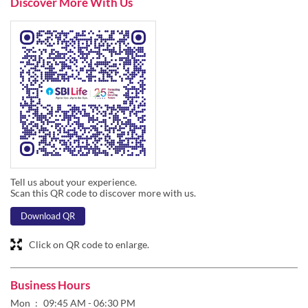
Tell us about your experience.
Scan this QR code to discover more with us.
Download QR
Click on QR code to enlarge.
Business Hours
Mon
09:45 AM - 06:30 PM
Tue
09:45 AM - 06:30 PM
Wed
09:45 AM - 06:30 PM
Thu
09:45 AM - 06:30 PM
Fri
09:45 AM - 06:30 PM
Sat
09:45 AM - 01:45 PM