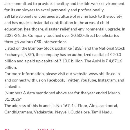
through various CSR interventions.
Listed on the Bombay Stock Exchange ('BSE') and the National Stock
Exchange ('NSE'), the company has an authorized capital of ₹ 20.0
billion and a paid up capital of ₹ 10.0 billion. The AuM is ₹ 4,871.6
billion.
For more information, please visit our website-www.sbilife.co.in
and connect with us on Facebook, Twitter, YouTube, Instagram, and
Linkedin.
(Numbers & data mentioned above are for the year ended March
31, 2026"
The address of this branch is No 167, 1st Floor, Ainkarankoorai,
Gandhigramam, Vadakuthu, Neyveli, Cuddalore, Tamil Nadu.
Discover More With Us