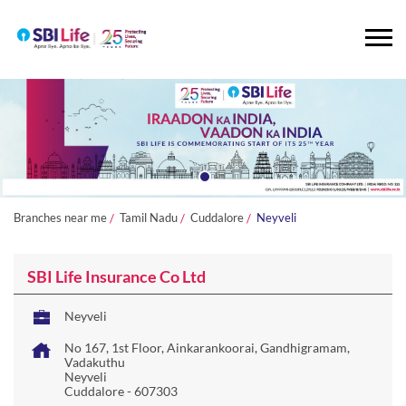
Branches near me
Tamil Nadu
Cuddalore
Neyveli
SBI Life Insurance Co Ltd
Neyveli
No 167, 1st Floor, Ainkarankoorai, Gandhigramam,
Vadakuthu
Neyveli
Cuddalore
-
607303
Closed for the day