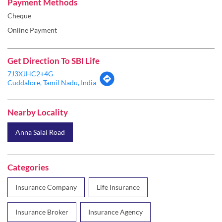
7J3XJHC2+4G
Cuddalore, Tamil Nadu, India
Nearby Locality
Anna Salai Road
Categories
Insurance Company
Life Insurance
Insurance Broker
Insurance Agency
Health Insurance
Tags