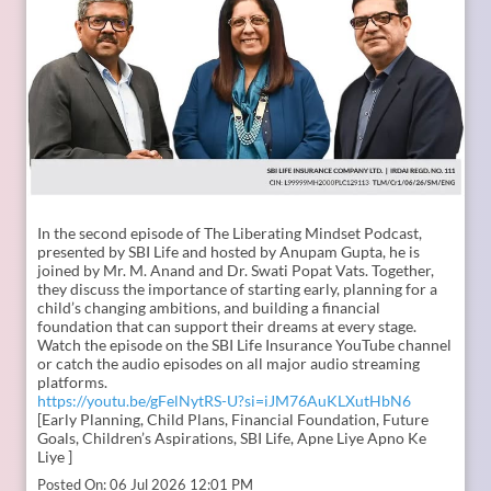
In the second episode of The Liberating Mindset Podcast,
presented by SBI Life and hosted by Anupam Gupta, he is
joined by Mr. M. Anand and Dr. Swati Popat Vats. Together,
they discuss the importance of starting early, planning for a