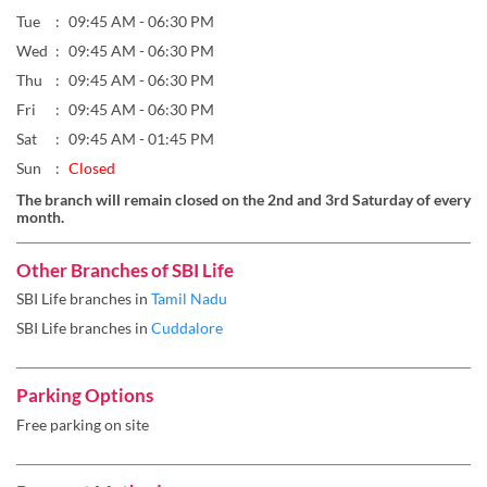
Sun
Closed
The branch will remain closed on the 2nd and 3rd Saturday of every
month.
Other Branches of SBI Life
SBI Life branches in
Tamil Nadu
SBI Life branches in
Cuddalore
Parking Options
Free parking on site
Payment Methods
Cheque
Online Payment
Get Direction To SBI Life