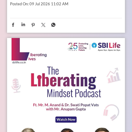
Whether it is education, entrepreneurship, global
opportunities, or new-age careers, the future needs
thoughtful preparation. That is where a financial plan for
your child becomes valuable. Because when aspirations rise,
planning needs to rise with them. Catch the full conversation
on The Liberating Mindset Podcast presented by SBI Life.
Available on YouTube and all major audio streaming
platforms. [Life Insurance, Future Goals, Financial Planning,
Child Plans, Financial Security, SBI Life, Apne Liye Apno Ke
Liye]
Posted On:
09 Jul 2026 11:02 AM