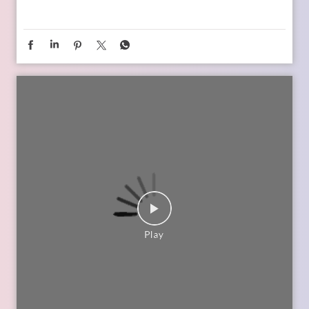
child’s changing ambitions, and building a financial
foundation that can support their dreams at every stage.
Watch the episode on the SBI Life Insurance YouTube channel
or catch the audio episodes on all major audio streaming
platforms.
https://youtu.be/gFelNytRS-U?si=iJM76AuKLXutHbN6
[Early Planning, Child Plans, Financial Foundation, Future
Goals, Children’s Aspirations, SBI Life, Apne Liye Apno Ke
Liye ]
Posted On:
06 Jul 2026 12:01 PM