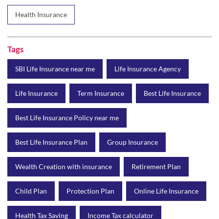
SBI Life Insurance near me
Life Insurance Agency
Life Insurance
Term Insurance
Best Life Insurance
Best Life Insurance Policy near me
Best Life Insurance Plan
Group Insurance
Wealth Creation with insurance
Retirement Plan
Child Plan
Protection Plan
Online Life Insurance
Health Tax Saving
Income Tax calculator
Pension Plan
Term Insurance Premium
Child Education Plan
Savings Plan